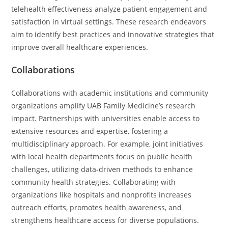
telehealth effectiveness analyze patient engagement and
satisfaction in virtual settings. These research endeavors
aim to identify best practices and innovative strategies that
improve overall healthcare experiences.
Collaborations
Collaborations with academic institutions and community
organizations amplify UAB Family Medicine’s research
impact. Partnerships with universities enable access to
extensive resources and expertise, fostering a
multidisciplinary approach. For example, joint initiatives
with local health departments focus on public health
challenges, utilizing data-driven methods to enhance
community health strategies. Collaborating with
organizations like hospitals and nonprofits increases
outreach efforts, promotes health awareness, and
strengthens healthcare access for diverse populations.