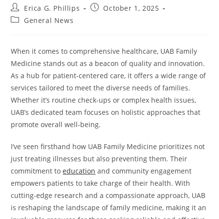
Post
Post
Erica G. Phillips
October 1, 2025
author:
published:
Post
General News
category:
When it comes to comprehensive healthcare, UAB Family
Medicine stands out as a beacon of quality and innovation.
As a hub for patient-centered care, it offers a wide range of
services tailored to meet the diverse needs of families.
Whether it’s routine check-ups or complex health issues,
UAB’s dedicated team focuses on holistic approaches that
promote overall well-being.
I’ve seen firsthand how UAB Family Medicine prioritizes not
just treating illnesses but also preventing them. Their
commitment to
education
and community engagement
empowers patients to take charge of their health. With
cutting-edge research and a compassionate approach, UAB
is reshaping the landscape of family medicine, making it an