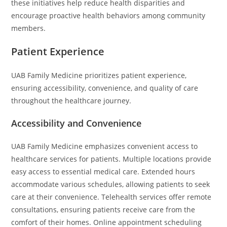
these initiatives help reduce health disparities and
encourage proactive health behaviors among community
members.
Patient Experience
UAB Family Medicine prioritizes patient experience,
ensuring accessibility, convenience, and quality of care
throughout the healthcare journey.
Accessibility and Convenience
UAB Family Medicine emphasizes convenient access to
healthcare services for patients. Multiple locations provide
easy access to essential medical care. Extended hours
accommodate various schedules, allowing patients to seek
care at their convenience. Telehealth services offer remote
consultations, ensuring patients receive care from the
comfort of their homes. Online appointment scheduling