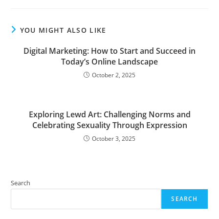
YOU MIGHT ALSO LIKE
Digital Marketing: How to Start and Succeed in
Today’s Online Landscape
October 2, 2025
Exploring Lewd Art: Challenging Norms and
Celebrating Sexuality Through Expression
October 3, 2025
Search
SEARCH