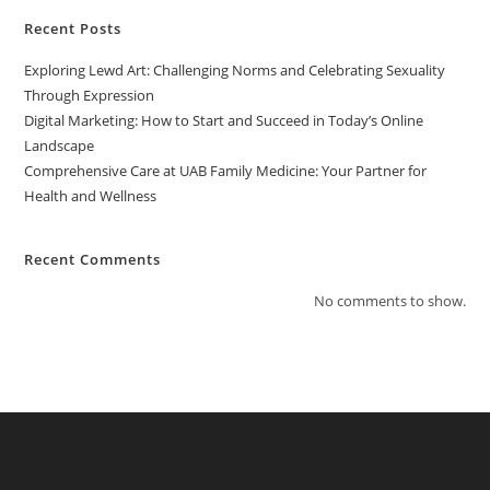
Recent Posts
Exploring Lewd Art: Challenging Norms and Celebrating Sexuality
Through Expression
Digital Marketing: How to Start and Succeed in Today’s Online
Landscape
Comprehensive Care at UAB Family Medicine: Your Partner for
Health and Wellness
Recent Comments
No comments to show.