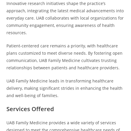
Innovative research initiatives shape the practice’s
approach, integrating the latest medical advancements into
everyday care. UAB collaborates with local organizations for
community engagement, ensuring awareness of health
resources.
Patient-centered care remains a priority, with healthcare
plans customized to meet diverse needs. By fostering open
communication, UAB Family Medicine cultivates trusting
relationships between patients and healthcare providers.
UAB Family Medicine leads in transforming healthcare
delivery, making significant strides in enhancing the health
and well-being of families.
Services Offered
UAB Family Medicine provides a wide variety of services
designed to meet the comprehensive healthcare needs of