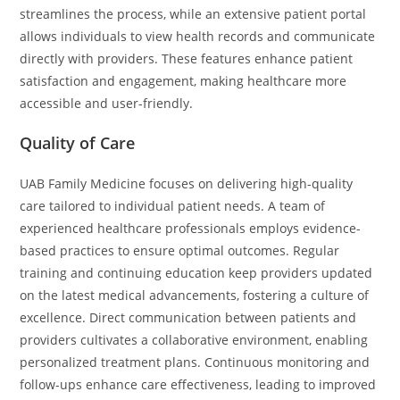
streamlines the process, while an extensive patient portal
allows individuals to view health records and communicate
directly with providers. These features enhance patient
satisfaction and engagement, making healthcare more
accessible and user-friendly.
Quality of Care
UAB Family Medicine focuses on delivering high-quality
care tailored to individual patient needs. A team of
experienced healthcare professionals employs evidence-
based practices to ensure optimal outcomes. Regular
training and continuing education keep providers updated
on the latest medical advancements, fostering a culture of
excellence. Direct communication between patients and
providers cultivates a collaborative environment, enabling
personalized treatment plans. Continuous monitoring and
follow-ups enhance care effectiveness, leading to improved