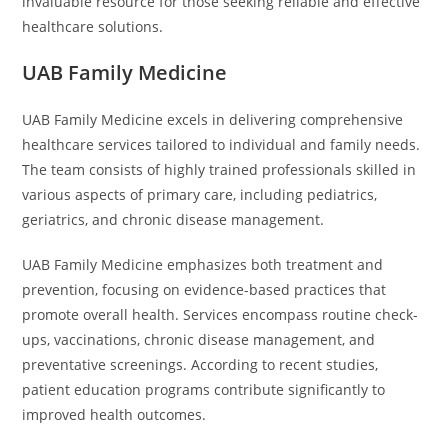
invaluable resource for those seeking reliable and effective
healthcare solutions.
UAB Family Medicine
UAB Family Medicine excels in delivering comprehensive
healthcare services tailored to individual and family needs.
The team consists of highly trained professionals skilled in
various aspects of primary care, including pediatrics,
geriatrics, and chronic disease management.
UAB Family Medicine emphasizes both treatment and
prevention, focusing on evidence-based practices that
promote overall health. Services encompass routine check-
ups, vaccinations, chronic disease management, and
preventative screenings. According to recent studies,
patient education programs contribute significantly to
improved health outcomes.