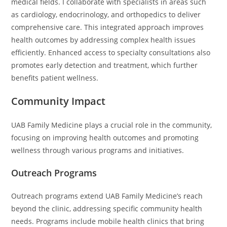
medical fields. I collaborate with specialists in areas such
as cardiology, endocrinology, and orthopedics to deliver
comprehensive care. This integrated approach improves
health outcomes by addressing complex health issues
efficiently. Enhanced access to specialty consultations also
promotes early detection and treatment, which further
benefits patient wellness.
Community Impact
UAB Family Medicine plays a crucial role in the community,
focusing on improving health outcomes and promoting
wellness through various programs and initiatives.
Outreach Programs
Outreach programs extend UAB Family Medicine’s reach
beyond the clinic, addressing specific community health
needs. Programs include mobile health clinics that bring