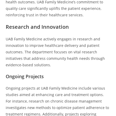
health outcomes. UAB Family Medicine’s commitment to
quality care significantly uplifts the patient experience,
reinforcing trust in their healthcare services.
Research and Innovation
UAB Family Medicine actively engages in research and
innovation to improve healthcare delivery and patient
outcomes. The department focuses on vital research
initiatives that address community health needs through
evidence-based solutions.
Ongoing Projects
Ongoing projects at UAB Family Medicine include various
studies aimed at enhancing care and treatment options.
For instance, research on chronic disease management
investigates new methods to optimize patient adherence to
treatment regimens. Additionally, projects exploring