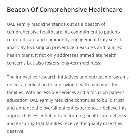
Beacon Of Comprehensive Healthcare
UAB Family Medicine stands out as a beacon of
comprehensive healthcare. Its commitment to patient-
centered care and community engagement truly sets it
apart. By focusing on preventive measures and tailored
health plans, it not only addresses immediate health
concerns but also fosters long-term wellness.
The innovative research initiatives and outreach programs
reflect a dedication to improving health outcomes for
families. With accessible services and a focus on patient
education, UAB Family Medicine continues to build trust
and enhance the overall patient experience. I believe this
approach is essential in transforming healthcare delivery
and ensuring that families receive the quality care they
deserve.