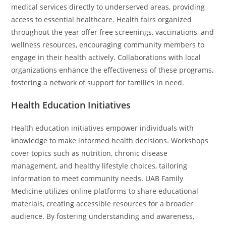
medical services directly to underserved areas, providing
access to essential healthcare. Health fairs organized
throughout the year offer free screenings, vaccinations, and
wellness resources, encouraging community members to
engage in their health actively. Collaborations with local
organizations enhance the effectiveness of these programs,
fostering a network of support for families in need.
Health Education Initiatives
Health education initiatives empower individuals with
knowledge to make informed health decisions. Workshops
cover topics such as nutrition, chronic disease
management, and healthy lifestyle choices, tailoring
information to meet community needs. UAB Family
Medicine utilizes online platforms to share educational
materials, creating accessible resources for a broader
audience. By fostering understanding and awareness,