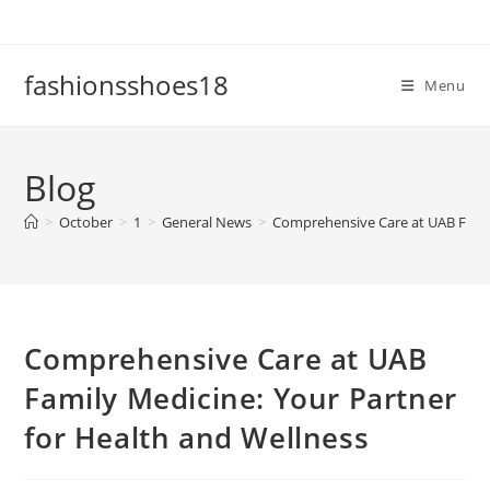
Skip
to
content
fashionsshoes18
Menu
Blog
>
October
>
1
>
General News
>
Comprehensive Care at UAB Famil
Comprehensive Care at UAB
Family Medicine: Your Partner
for Health and Wellness