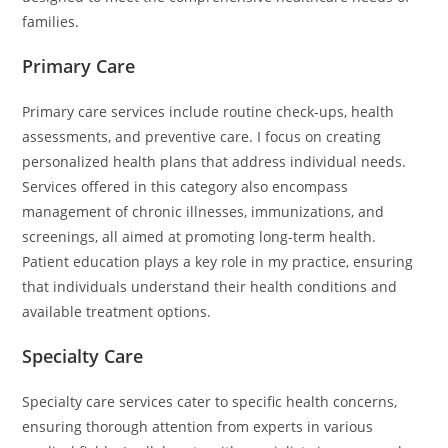
families.
Primary Care
Primary care services include routine check-ups, health
assessments, and preventive care. I focus on creating
personalized health plans that address individual needs.
Services offered in this category also encompass
management of chronic illnesses, immunizations, and
screenings, all aimed at promoting long-term health.
Patient education plays a key role in my practice, ensuring
that individuals understand their health conditions and
available treatment options.
Specialty Care
Specialty care services cater to specific health concerns,
ensuring thorough attention from experts in various